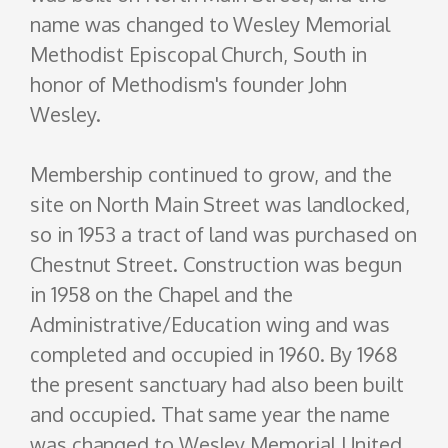
name was changed to Wesley Memorial
Methodist Episcopal Church, South in
honor of Methodism's founder John
Wesley.
Membership continued to grow, and the
site on North Main Street was landlocked,
so in 1953 a tract of land was purchased on
Chestnut Street. Construction was begun
in 1958 on the Chapel and the
Administrative/Education wing and was
completed and occupied in 1960. By 1968
the present sanctuary had also been built
and occupied. That same year the name
was changed to Wesley Memorial United