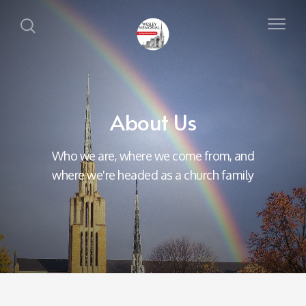
About Us
Who we are, where we come from, and
where we're headed as a church family