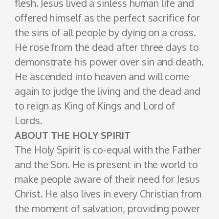
flesh. Jesus lived a sinless human life and
offered himself as the perfect sacrifice for
the sins of all people by dying on a cross.
He rose from the dead after three days to
demonstrate his power over sin and death.
He ascended into heaven and will come
again to judge the living and the dead and
to reign as King of Kings and Lord of
Lords.
ABOUT THE HOLY SPIRIT
The Holy Spirit is co-equal with the Father
and the Son. He is present in the world to
make people aware of their need for Jesus
Christ. He also lives in every Christian from
the moment of salvation, providing power