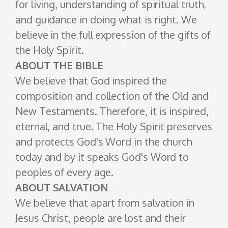
for living, understanding of spiritual truth,
and guidance in doing what is right. We
believe in the full expression of the gifts of
the Holy Spirit.
ABOUT THE BIBLE
We believe that God inspired the
composition and collection of the Old and
New Testaments. Therefore, it is inspired,
eternal, and true. The Holy Spirit preserves
and protects God's Word in the church
today and by it speaks God's Word to
peoples of every age.
ABOUT SALVATION
We believe that apart from salvation in
Jesus Christ, people are lost and their