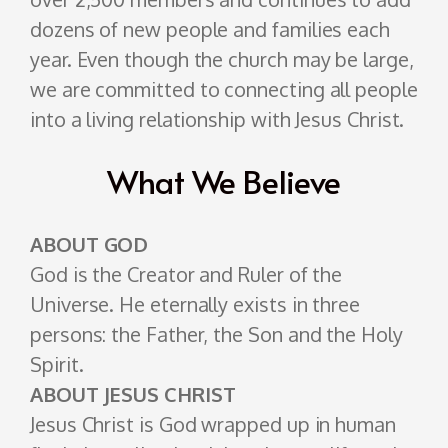
dozens of new people and families each
year. Even though the church may be large,
we are committed to connecting all people
into a living relationship with Jesus Christ.
What We Believe
ABOUT GOD
God is the Creator and Ruler of the
Universe. He eternally exists in three
persons: the Father, the Son and the Holy
Spirit.
ABOUT JESUS CHRIST
Jesus Christ is God wrapped up in human