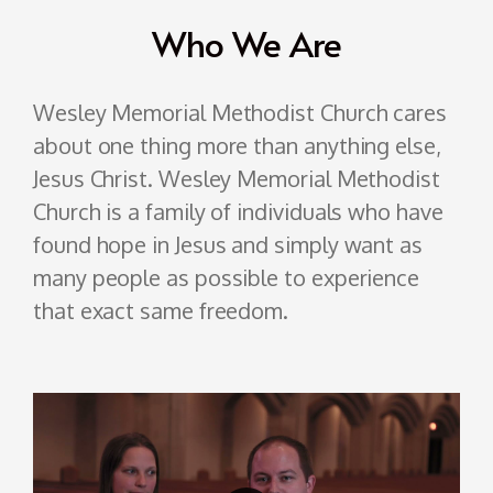
Who We Are
Wesley Memorial
Methodist
Church cares
about one thing more than anything else,
Jesus Christ. Wesley Memorial
Methodist
Church is a family of individuals who have
found hope in Jesus and simply want as
many people as possible to experience
that exact same freedom.