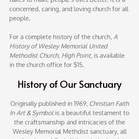
concerned, caring, and loving church for all
people.
For a complete history of the church,
A
History of Wesley Memorial United
Methodist Church, High Point
, is available
in the church office for $15.
History of Our Sanctuary
Originally published in 1969,
Christian Faith
In Art & Symbol
is a beautiful testament to
the craftsmanship and intricacies of the
Wesley Memorial Methdist sanctuary, all