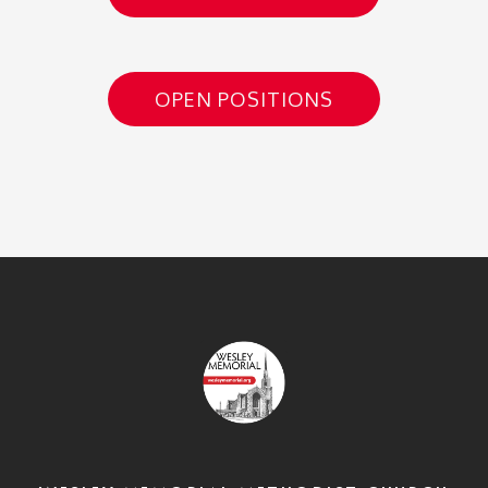
OPEN POSITIONS