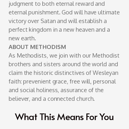
judgment to both eternal reward and
eternal punishment. God will have ultimate
victory over Satan and will establish a
perfect kingdom in a new heaven and a
new earth.
ABOUT METHODISM
As Methodists, we join with our Methodist
brothers and sisters around the world and
claim the historic distinctives of Wesleyan
faith: prevenient grace, free will, personal
and social holiness, assurance of the
believer, and a connected church.
What This Means For You