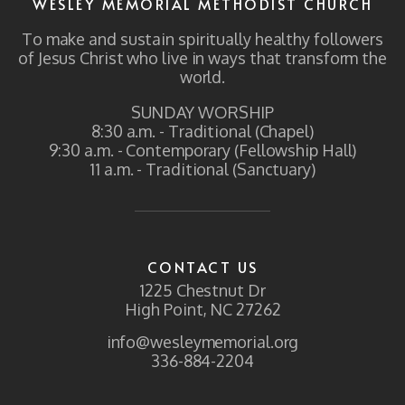
WESLEY MEMORIAL METHODIST CHURCH
To make and sustain spiritually healthy followers
of Jesus Christ who live in ways that transform the
world.
SUNDAY WORSHIP
8:30 a.m. - Traditional (Chapel)
9:30 a.m. - Contemporary (Fellowship Hall)
11 a.m. - Traditional (Sanctuary)
CONTACT US
1225 Chestnut Dr
High Point, NC 27262
info@wesleymemorial.org
336-884-2204