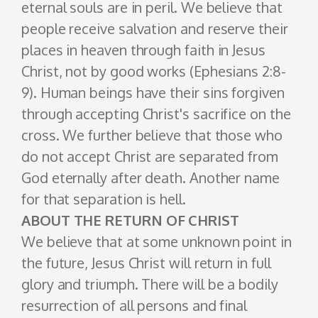
eternal souls are in peril. We believe that
people receive salvation and reserve their
places in heaven through faith in Jesus
Christ, not by good works (Ephesians 2:8-
9). Human beings have their sins forgiven
through accepting Christ's sacrifice on the
cross. We further believe that those who
do not accept Christ are separated from
God eternally after death. Another name
for that separation is hell.
ABOUT THE RETURN OF CHRIST
We believe that at some unknown point in
the future, Jesus Christ will return in full
glory and triumph. There will be a bodily
resurrection of all persons and final