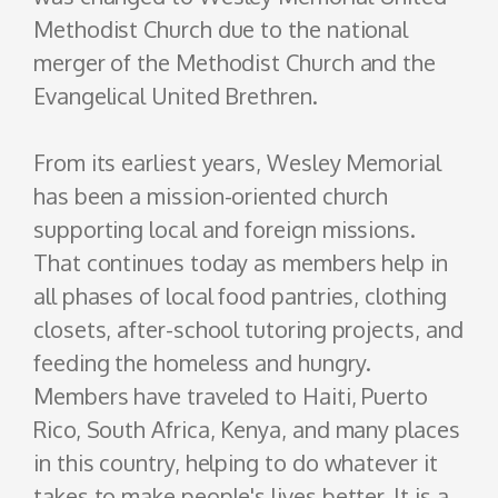
Methodist Church due to the national
merger of the Methodist Church and the
Evangelical United Brethren.
From its earliest years, Wesley Memorial
has been a mission-oriented church
supporting local and foreign missions.
That continues today as members help in
all phases of local food pantries, clothing
closets, after-school tutoring projects, and
feeding the homeless and hungry.
Members have traveled to Haiti, Puerto
Rico, South Africa, Kenya, and many places
in this country, helping to do whatever it
takes to make people's lives better. It is a