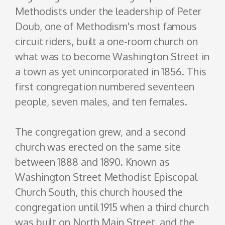
Methodists under the leadership of Peter
Doub, one of Methodism's most famous
circuit riders, built a one-room church on
what was to become Washington Street in
a town as yet unincorporated in 1856. This
first congregation numbered seventeen
people, seven males, and ten females.
The congregation grew, and a second
church was erected on the same site
between 1888 and 1890. Known as
Washington Street Methodist Episcopal
Church South, this church housed the
congregation until 1915 when a third church
was built on North Main Street, and the