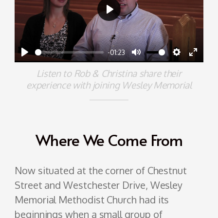
Play
-01:23
Play
Mute
Settings
Enter
Listen to Rob & Christina share their
fullscr
experience with joining Wesley Memorial
Where We Come From
Now situated at the corner of Chestnut
Street and Westchester Drive, Wesley
Memorial Methodist Church had its
beginnings when a small group of