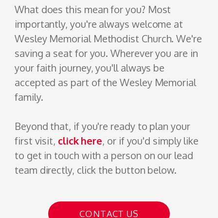
What does this mean for you? Most
importantly, you're always welcome at
Wesley Memorial
Methodist
Church. We're
saving a seat for you. Wherever you are in
your faith journey, you'll always be
accepted as part of the Wesley Memorial
family.
Beyond that, if you're ready to plan your
first visit,
click here
, or if you'd simply like
to get in touch with a person on our lead
team directly, click the button below.
CONTACT US