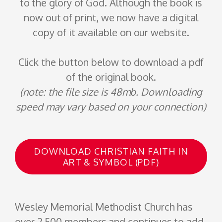
to the glory of God. Although the book is
now out of print, we now have a digital
copy of it available on our website.
Click the button below to download a pdf
of the original book.
(note: the file size is 48mb. Downloading
speed may vary based on your connection)
DOWNLOAD CHRISTIAN FAITH IN
ART & SYMBOL (PDF)
Wesley Memorial
Methodist Church
has
over 2,500 members and continues to add