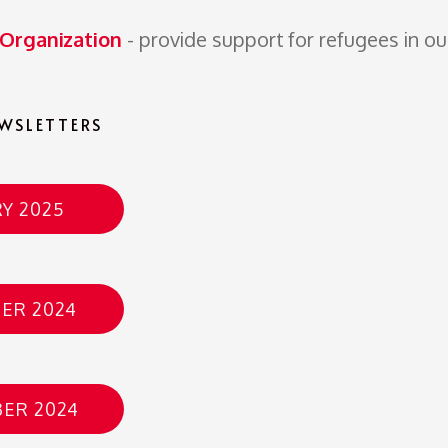
 Organization
- provide support for refugees in ou
WSLETTERS
Y 2025
ER 2024
ER 2024