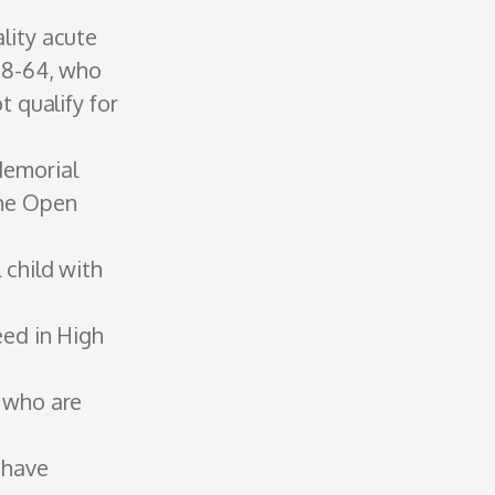
lity acute
18-64, who
t qualify for
Memorial
the Open
 child with
eed in High
s who are
 have