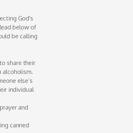
necting God's
 Read below of
uld be calling
o share their
m alcoholism.
meone else’s
r ­individual
 prayer and
ring canned