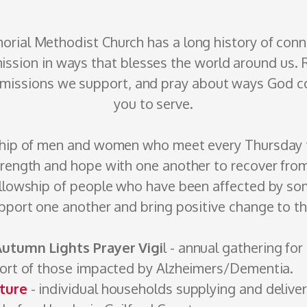
orial
Methodist
Church has a long history of con
ission in ways that blesses the world around us.
f missions we support, and pray about ways God co
you to serve.
ship of men and women who meet every Thursday t
trength and hope with one another to recover fro
llowship of people who have been affected by so
pport one another and bring positive change to thei
Autumn Lights Prayer Vigi
l - annual gathering for
port of those impacted by Alzheimers/Dementia.
ture
- individual households supplying and ­delive