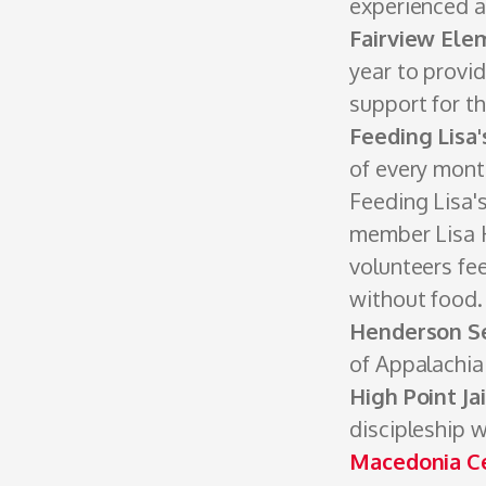
experienced a
Fairview Ele
year to provid
support for t
Feeding Lisa'
of every month
Feeding Lisa'
member Lisa H
volunteers fe
without food. 
Henderson S
of Appalachia
High Point Ja
discipleship w
Macedonia C