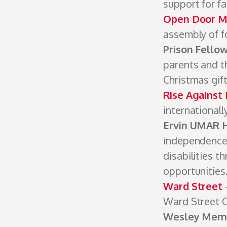
­support for f
Open Door Mi
assembly of fo
Prison Fello
parents and th
Christmas gif
Rise Against
internationall
Ervin UMAR
independence 
disabilities t
opportunities
Ward Street
Ward Street 
Wesley Memo