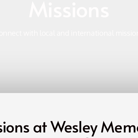
Missions
onnect with local and international missio
sions at Wesley Memo