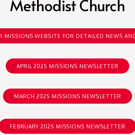
Methodist Church
UR MISSIONS WEBSITE FOR DETAILED NEWS AN
APRIL 2025 MISSIONS NEWSLETTER
MARCH 2025 MISSIONS NEWSLETTER
FEBRUARY 2025 MISSIONS NEWSLETTER