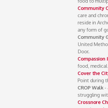
food to multip
Community Cl
care and chro
reside in Arch
any form of g
Community 
United Method
Door.
Compassion I
food, medical 
Cover the Ci
Point during t
CROP Walk
- 
struggling wi
Crossnore Ch