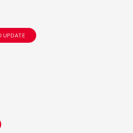
D UPDATE