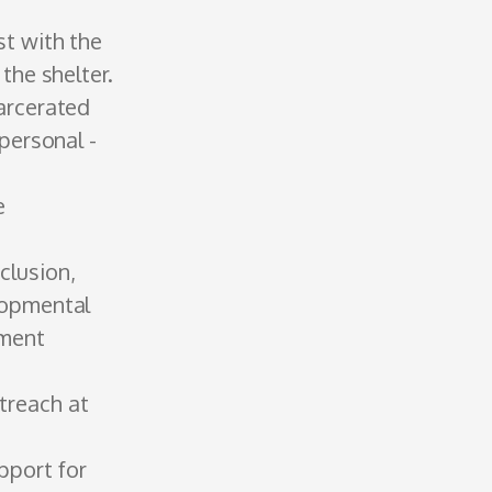
st with the
 the shelter.
arcerated
personal ­
e
clusion,
lopmental
hment
treach at
upport for