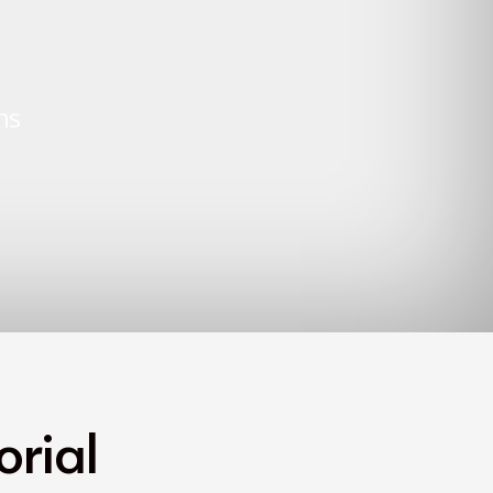
ns
rial