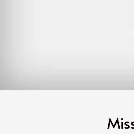
C
Mis