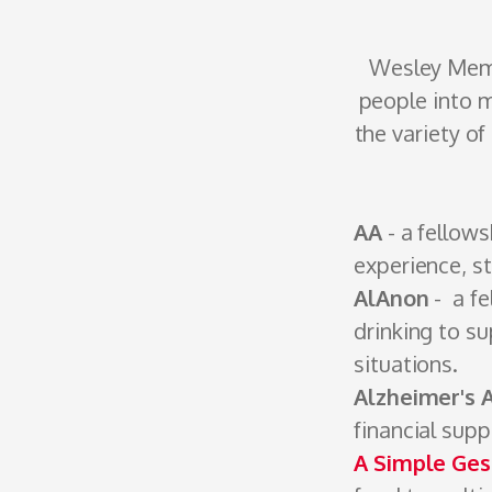
Wesley Mem
people into m
the variety o
AA
- a fellow
experience, s
AlAnon
- a fe
drinking to su
situations.
Alzheimer's 
financial sup
A Simple Ges