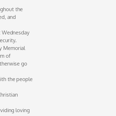
ughout the
ed, and
rst Wednesday
ecurity.
ey Memorial
am of
otherwise go
with the people
hristian
oviding loving