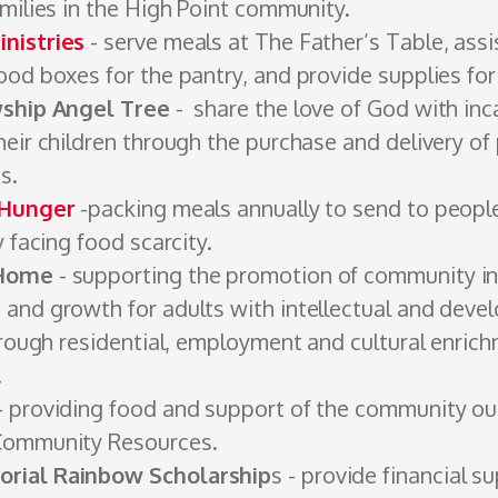
amilies in the High Point ­community.
nistries
- serve meals at The Father’s Table, assi
od ­boxes for the ­pantry, and provide supplies for
wship Angel Tree
- share the love of God with inc
eir children through the purchase and ­delivery of 
ts.
 Hunger
-packing meals annually to send to peopl
y facing food scarcity.
 Home
- ­supporting the promotion of community in
and growth for adults with intellectual and deve
hrough residential, employment and cultural ­enric
.
- providing food and support of the community ­ou
­Community Resources.
rial Rainbow Scholarship
s - provide financial s