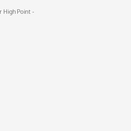
r High Point ­