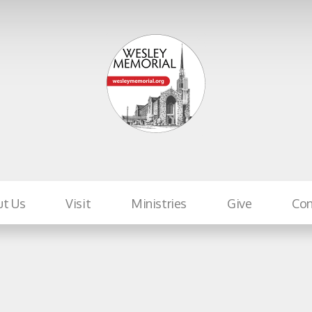
ut Us
Visit
Ministries
Give
Con