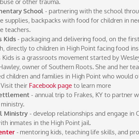
buse or other trauma.
mentary School
- partnering with the school thro
e supplies, backpacks with food for children in ne
he teachers.
s Kids
- packaging and delivering food, on the fi
, directly to children in High Point facing food ins
s Kids is a grassroots movement started by Wesl
awley, owner of Southern Roots. She and her te
ed children and families in High Point who would 
Visit their
Facebook page
to learn more
ettlement
- annual trip to Frakes, KY to partner 
 ministry.
il Ministry
- develop relationships and ­engage in C
ith inmates in the High Point jail.
enter
- mentoring kids, teaching life skills, and pr