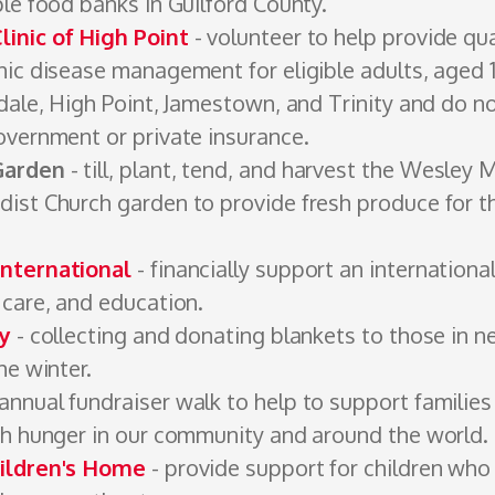
le food banks in Guilford ­County.
inic of High Point
- volunteer to help provide qua
nic disease management for eligible adults, aged 
dale, High Point, Jamestown, and Trinity and do no
overnment or private ­insurance.
Garden
- till, plant, tend, and harvest the Wesley 
ist Church garden to provide fresh produce for 
nternational
- financially support an international
care, and ­education.
ty
- collecting and donating blankets to those in n
he winter.
annual fundraiser walk to help to support familie
th hunger in our community and around the world.
ildren's Home
- provide support for children who