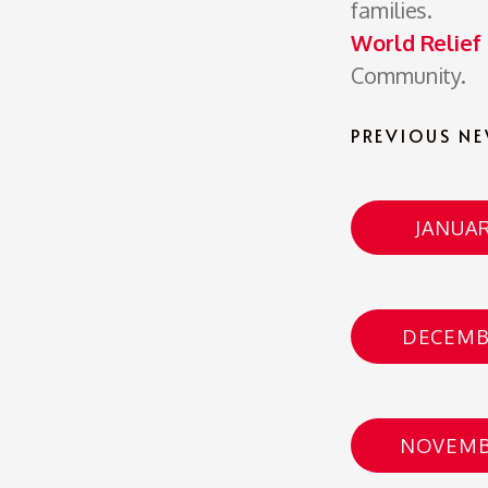
families.
World Relief
Community.
PREVIOUS NE
JANUAR
DECEMB
NOVEMB