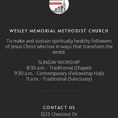
WESLEY MEMORIAL METHODIST CHURCH
To make and sustain spiritually healthy followers
of Jesus Christ who live in ways that transform the
world.
SUNDAY WORSHIP
8:30 a.m. - Traditional (Chapel)
9:30 a.m. - Contemporary (Fellowship Hall)
11 a.m. - Traditional (Sanctuary)
CONTACT US
1225 Chestnut Dr