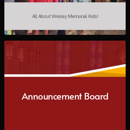
All About Wesley Memorial Kids!
Announcement Board