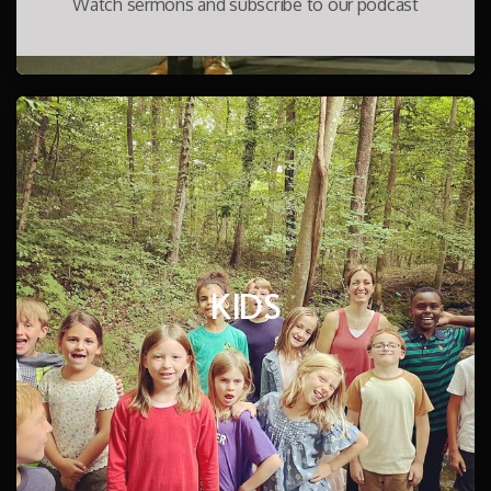
Watch sermons and subscribe to our podcast
KIDS