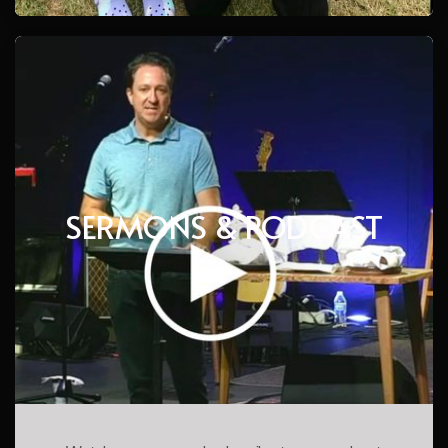
SERMONS & PODCAST