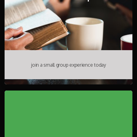
join a small group experience today