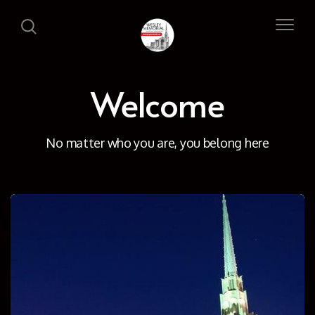
Welcome
No matter who you are, you belong here