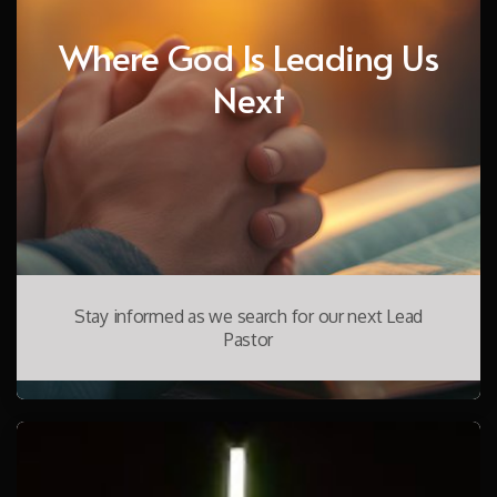
Where God Is Leading Us
Next
Stay informed as we search for our next Lead
Pastor