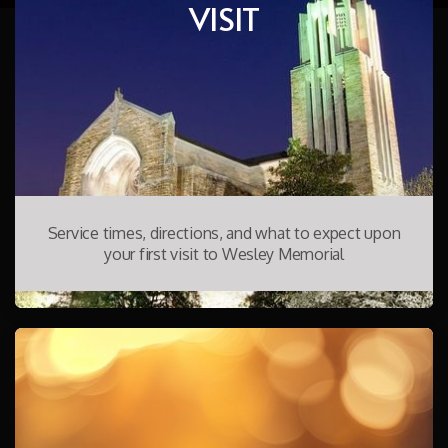
VISIT
Service times, directions, and what to expect upon
your first visit to Wesley Memorial