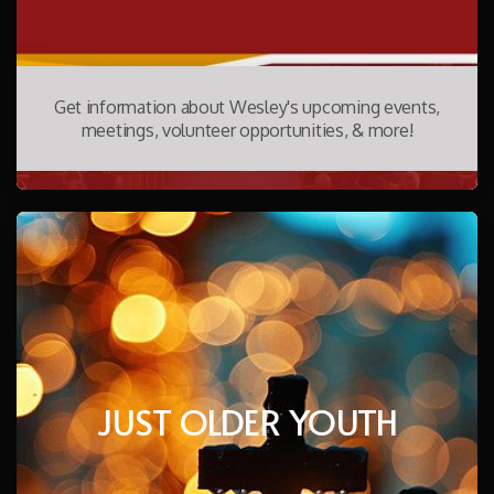
Get information about Wesley's upcoming events,
meetings, volunteer opportunities, & more!
JUST OLDER YOUTH