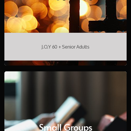
J.O.Y 60 + Senior Adults
Small Groups