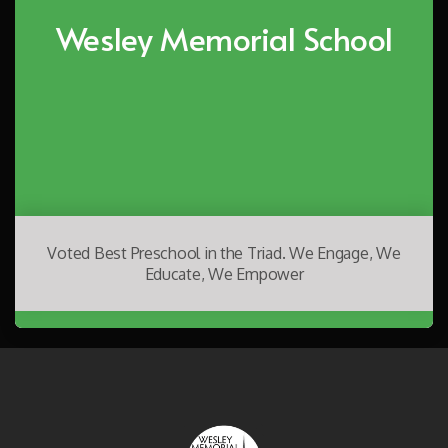
Wesley Memorial School
Voted Best Preschool in the Triad. We Engage, We
Educate, We Empower