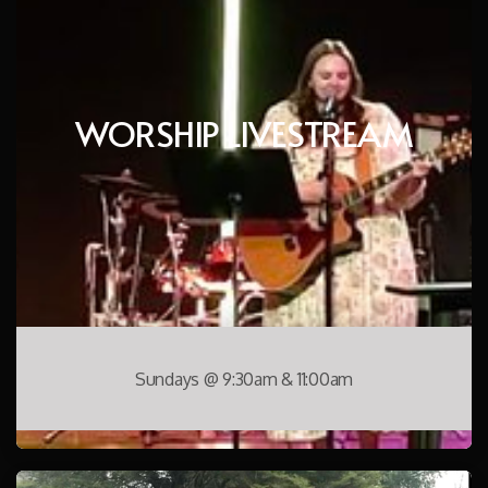
WORSHIP LIVESTREAM
Sundays @ 9:30am & 11:00am