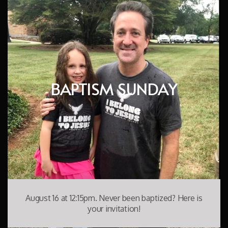
BAPTISM SUNDAY
August 16 at 12:15pm. Never been baptized? Here is
your invitation!