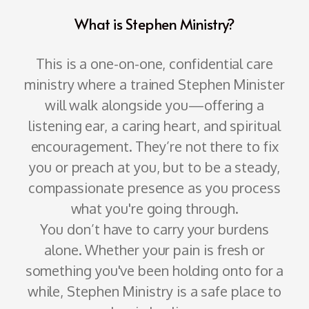
What is Stephen Ministry?
This is a one-on-one, confidential care
ministry where a trained Stephen Minister
will walk alongside you—offering a
listening ear, a caring heart, and spiritual
encouragement. They’re not there to fix
you or preach at you, but to be a steady,
compassionate presence as you process
what you're going through.
You don’t have to carry your burdens
alone. Whether your pain is fresh or
something you've been holding onto for a
while, Stephen Ministry is a safe place to