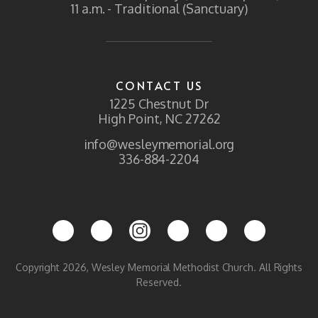
11 a.m. - Traditional (Sanctuary)
CONTACT US
1225 Chestnut Dr
High Point, NC 27262
info@wesleymemorial.org
336-884-2204
Copyright 2026, Wesley Memorial Methodist Church. All Rights
Reserved.