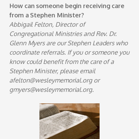
How can someone begin receiving care
from a Stephen Minister?
Abbigail Felton, Director of
Congregational Ministries and Rev. Dr.
Glenn Myers are our Stephen Leaders who
coordinate referrals. If you or someone you
know could benefit from the care of a
Stephen Minister, please email
afelton@wesleymemorial.org or
gmyers@wesleymemorial.org.