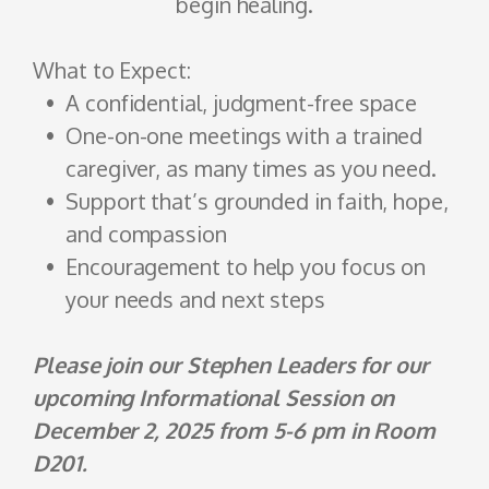
begin healing.
What to Expect:
A confidential, judgment-free space
One-on-one meetings with a trained
caregiver, as many times as you need.
Support that’s grounded in faith, hope,
and compassion
Encouragement to help you focus on
your needs and next steps
Please join our Stephen Leaders for our
upcoming Informational Session on
December 2, 2025 from 5-6 pm in Room
D201.