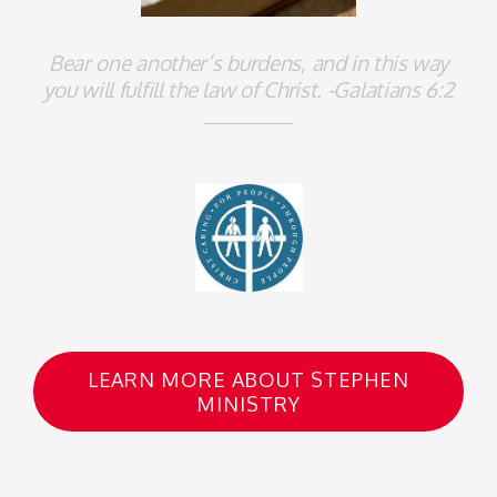
Bear one another’s burdens, and in this way
you will fulfill the law of Christ. -Galatians 6:2
LEARN MORE ABOUT STEPHEN
MINISTRY