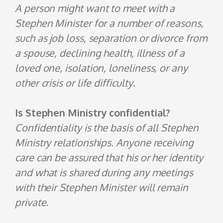
A person might want to meet with a
Stephen Minister for a number of reasons,
such as job loss, separation or divorce from
a spouse, declining health, illness of a
loved one, isolation, loneliness, or any
other crisis or life difficulty
.
Is Stephen Ministry confidential?
Confidentiality is the basis of all Stephen
Ministry relationships. Anyone receiving
care can be assured that his or her identity
and what is shared during any meetings
with their Stephen Minister will remain
private.