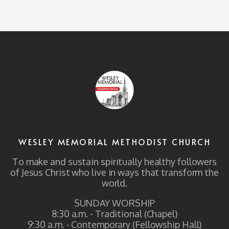
WESLEY MEMORIAL METHODIST CHURCH
To make and sustain spiritually healthy followers
of Jesus Christ who live in ways that transform the
world.
SUNDAY WORSHIP
8:30 a.m. - Traditional (Chapel)
9:30 a.m. - Contemporary (Fellowship Hall)