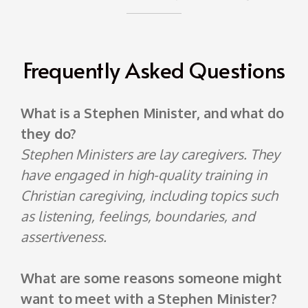
Frequently Asked Questions
What is a Stephen Minister, and what do
they do?
Stephen Ministers are lay caregivers. They
have engaged in high-quality training in
Christian caregiving, including topics such
as listening, feelings, boundaries, and
assertiveness.
What are some reasons someone might
want to meet with a Stephen Minister?