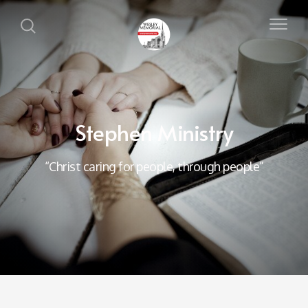
Stephen Ministry
“Christ caring for people, through people”